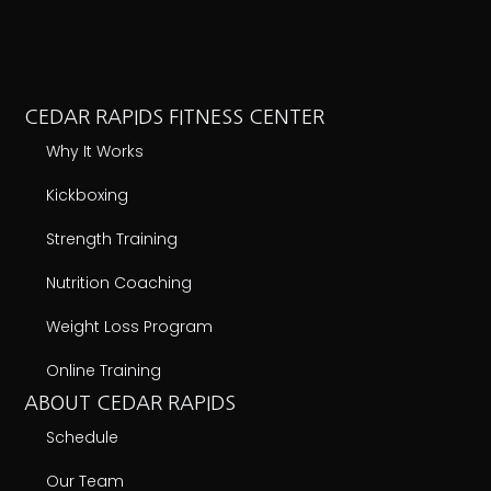
CEDAR RAPIDS FITNESS CENTER
Why It Works
Kickboxing
Strength Training
Nutrition Coaching
Weight Loss Program
Online Training
ABOUT CEDAR RAPIDS
Schedule
Our Team