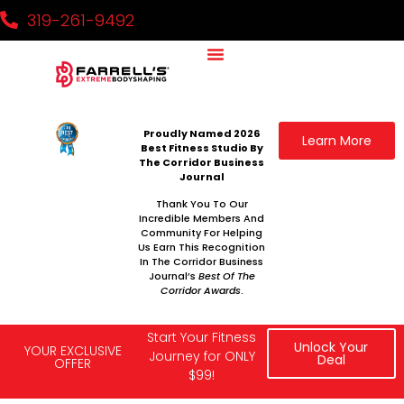
319-261-9492
Why It Works
Our Team
National Challenge
Contact Us
Proudly Named 2026
Learn More
Best Fitness Studio By
The Corridor Business
Journal
Thank You To Our
Incredible Members And
Community For Helping
Us Earn This Recognition
In The Corridor Business
Journal’s
Best Of The
Corridor Awards
.
Start Your Fitness
Unlock Your
YOUR EXCLUSIVE
Journey for ONLY
Deal
OFFER
$99!