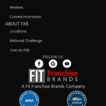
Reviews
Current Promotion
ABOUT FXB
Locations
National Challenge
Own An FXB
FOLLOW US
A Fit Franchise Brands Company