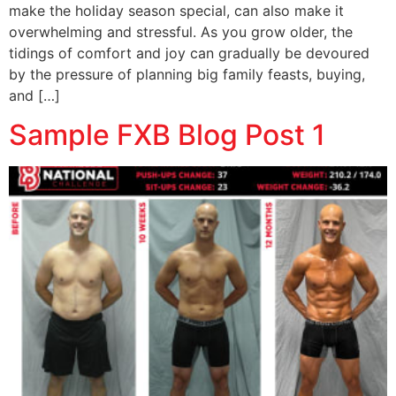
make the holiday season special, can also make it
overwhelming and stressful. As you grow older, the
tidings of comfort and joy can gradually be devoured
by the pressure of planning big family feasts, buying,
and […]
Sample FXB Blog Post 1