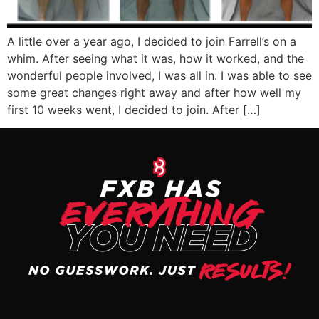
A little over a year ago, I decided to join Farrell’s on a
whim. After seeing what it was, how it worked, and the
wonderful people involved, I was all in. I was able to see
some great changes right away and after how well my
first 10 weeks went, I decided to join. After […]