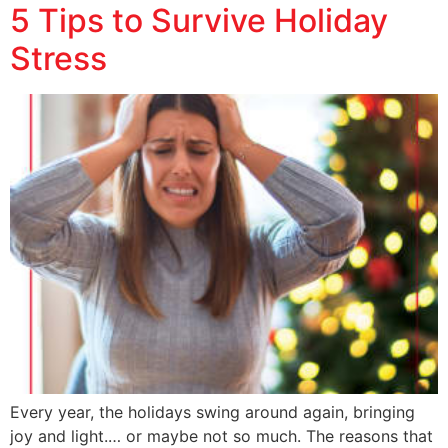
5 Tips to Survive Holiday
Stress
Every year, the holidays swing around again, bringing
joy and light.… or maybe not so much. The reasons that