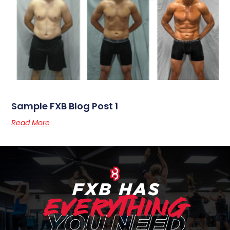
CEDAR RAPIDS FITNESS CENTER
Why It Works
Kickboxing
Strength Training
Nutrition Coaching
Weight Loss Program
Online Training