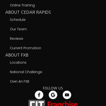
A Fit Franchise Brands Company
Copyright © 2026 Farrell's Extreme Bodyshaping
Privacy Policy