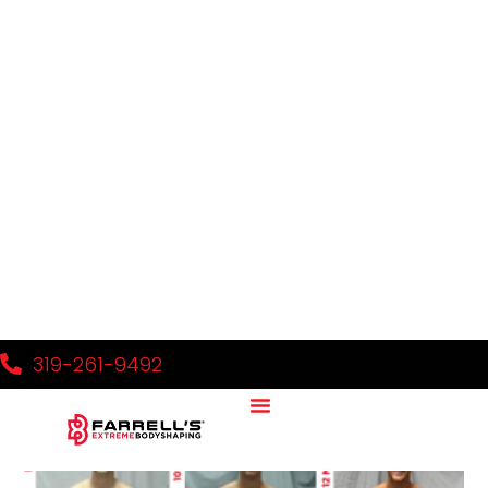
Sample FXB Blog Post 1
Read More