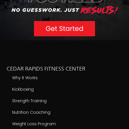
ABOUT CEDAR RAPIDS
Schedule
Our Team
Reviews
Current Promotion
ABOUT FXB
Locations
National Challenge
Own An FXB
FOLLOW US